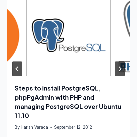
Steps to install PostgreSQL,
phpPgAdmin with PHP and
managing PostgreSQL over Ubuntu
11.10
By
Harish Varada
September 12, 2012