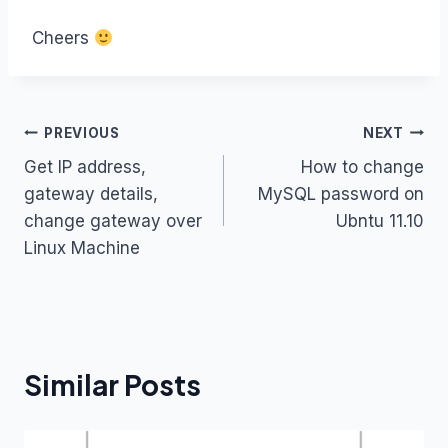
Cheers
Post
PREVIOUS
NEXT
Get IP address,
How to change
navigation
gateway details,
MySQL password on
change gateway over
Ubntu 11.10
Linux Machine
Similar Posts