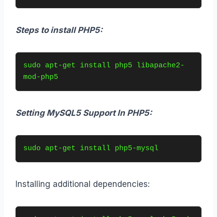
Steps to install PHP5:
sudo apt-get install php5 libapache2-
mod-php5
Setting MySQL5 Support In PHP5:
sudo apt-get install php5-mysql
Installing additional dependencies: