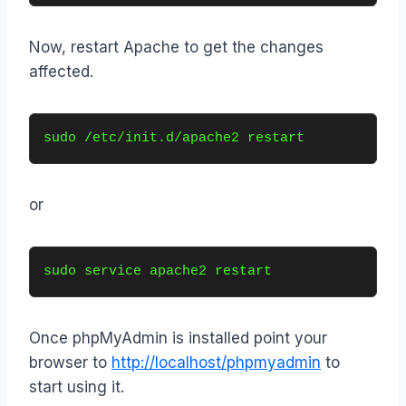
Now, restart Apache to get the changes
affected.
sudo /etc/init.d/apache2 restart
or
sudo service apache2 restart
Once phpMyAdmin is installed point your
browser to
http://localhost/phpmyadmin
to
start using it.