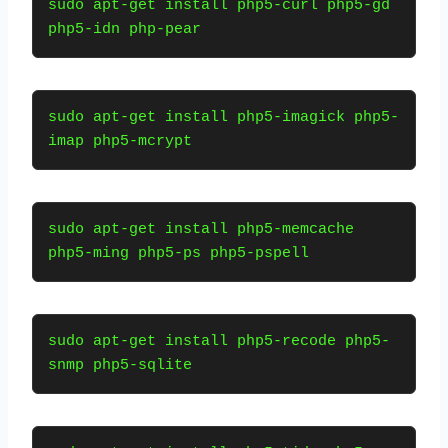
sudo apt-get install php5-curl php5-gd 
php5-idn php-pear
sudo apt-get install php5-imagick php5-
imap php5-mcrypt
sudo apt-get install php5-memcache 
php5-ming php5-ps php5-pspell
sudo apt-get install php5-recode php5-
snmp php5-sqlite