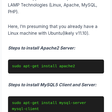
LAMP Technologies (Linux, Apache, MySQL,
PHP).
Here, I’m presuming that you already have a
Linux machine with Ubuntu(likely v11.10).
Steps to install Apache2 Server:
sudo apt-get install apache2
Steps to install MySQL5 Client and Server:
sudo apt-get install mysql-server 
mysql-client