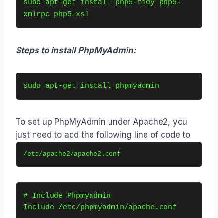
sudo apt-get install php5-tidy php5-
xmlrpc php5-xsl
Steps to install PhpMyAdmin:
sudo apt-get install phpmyadmin
To set up PhpMyAdmin under Apache2, you
just need to add the following line of code to
/etc/apache2/apache2.conf
# Include Phpmyadmin
Include /etc/phpmyadmin/apache.conf