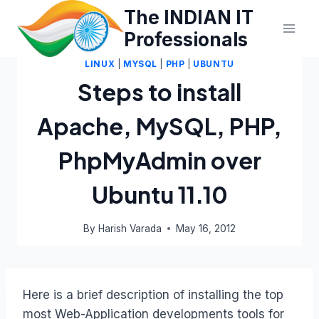
Skip
The INDIAN IT
to
Professionals
content
LINUX
|
MYSQL
|
PHP
|
UBUNTU
Steps to install
Apache, MySQL, PHP,
PhpMyAdmin over
Ubuntu 11.10
By
Harish Varada
May 16, 2012
Here is a brief description of installing the top
most Web-Application developments tools for