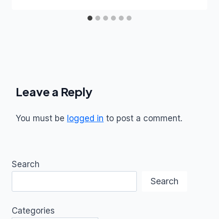
Leave a Reply
You must be
logged in
to post a comment.
Search
Search
Categories