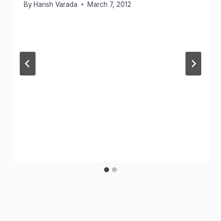
By
Harish Varada
March 7, 2012