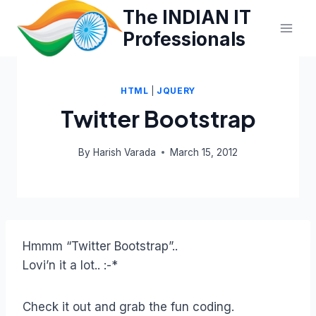
Skip
The INDIAN IT
to
Professionals
content
HTML
|
JQUERY
Twitter Bootstrap
By
Harish Varada
March 15, 2012
Hmmm “Twitter Bootstrap”..
Lovi’n it a lot.. :-*
Check it out and grab the fun coding.