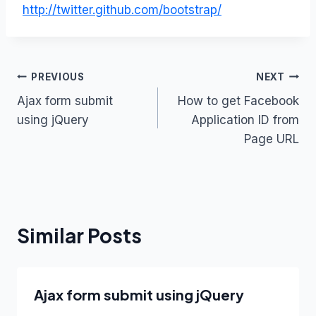
http://twitter.github.com/bootstrap/
Post
PREVIOUS
NEXT
Ajax form submit
How to get Facebook
navigation
using jQuery
Application ID from
Page URL
Similar Posts
Ajax form submit using jQuery