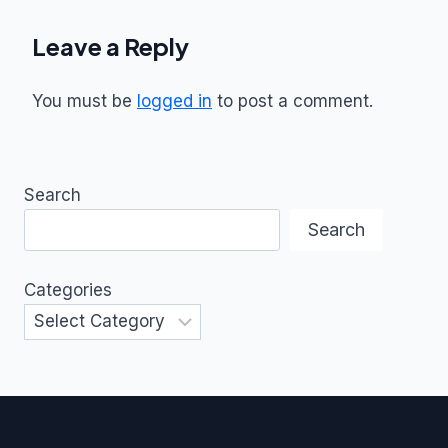
Leave a Reply
You must be
logged in
to post a comment.
Search
Search
Categories